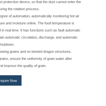
st protection device, so that the dust cannot enter the
during the rotation process;
gree of automation, automatically monitoring hot air
ure and moisture online. The food temperature is
 in real time. It has functions such as fault automatic
ain automatic circulation, discharge, and automatic
shutdown.
rowing grains and no twisted dragon structures,
rains, ensure the uniformity of grain water after
nd improve the quality of grain.
Inquire Now