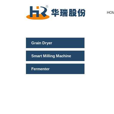
HO
Grain Dryer
Smart Milling Machine
Fermenter