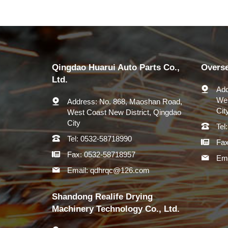
Qingdao Huarui Auto Parts Co.,
Overs
Ltd.
Add
Wes
Address:
No. 868, Maoshan Road,
Cit
West Coast New District, Qingdao
City
Tel:
Tel:
0532-58718990
Fax
Fax:
0532-58718957
Ema
Email:
qdhrqc@126.com
Shandong Realife Drying
Machinery Technology Co., Ltd.