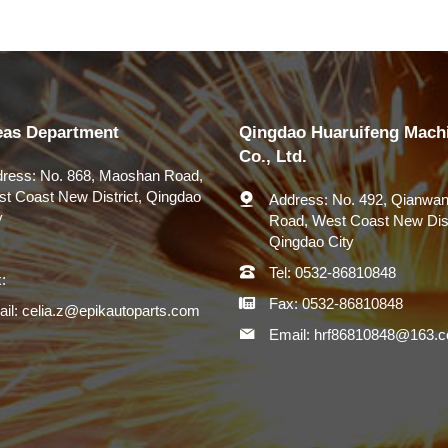
eas Department
Qingdao Huaruifeng Mach
Co., Ltd.
ress:
No. 868, Maoshan Road,
t Coast New District, Qingdao
Address:
No. 492, Qianwan
y
Road, West Coast New Dist
Qingdao City
Tel:
0532-86810848
:
Fax:
0532-86810848
il:
celia.z@epikautoparts.com
Email:
hrf86810848@163.