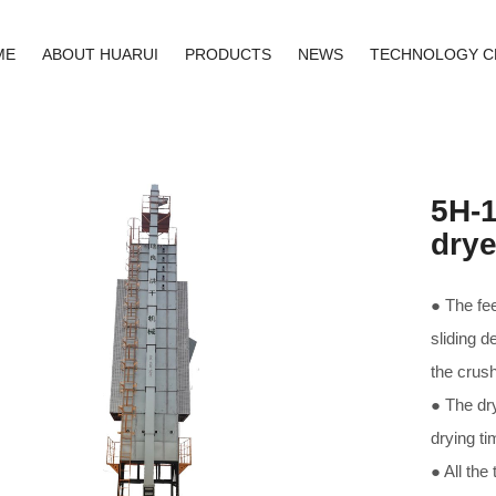
ME
ABOUT HUARUI
PRODUCTS
NEWS
TECHNOLOGY C
5H-1
drye
● The fee
sliding d
the crush
● The dry
drying ti
● All the