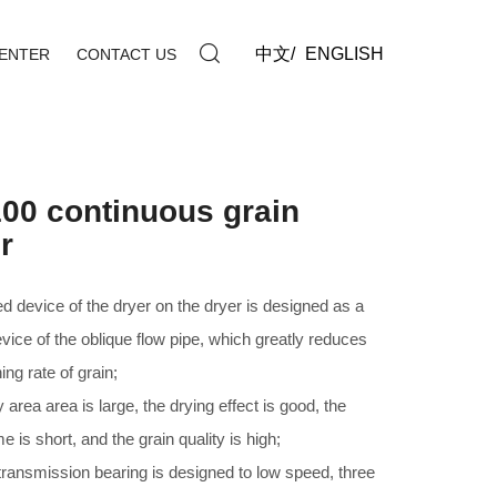
中文
/
ENGLISH
ENTER
CONTACT US
00 continuous grain
r
d device of the dryer on the dryer is designed as a
evice of the oblique flow pipe, which greatly reduces
ing rate of grain;
 area area is large, the drying effect is good, the
me is short, and the grain quality is high;
 transmission bearing is designed to low speed, three