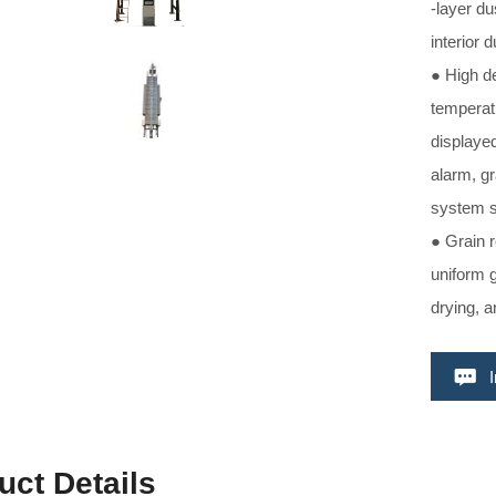
-layer du
interior 
● High de
temperat
displayed
alarm, gr
system 
● Grain 
uniform g
drying, a
uct Details