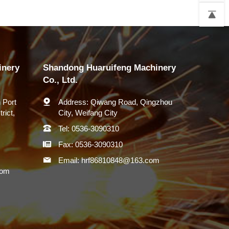
inery
Shandong Huaruifeng Machinery
Co., Ltd.
 Port
Address:
Qiwang Road, Qingzhou
rict,
City, Weifang City
Tel:
0536-3090310
Fax:
0536-3090310
Email:
hrf86810848@163.com
com