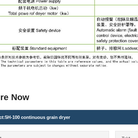
ire Now