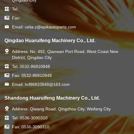
Tel:
Fax:
Email:
celia.z@epikautoparts.com
Qingdao Huaruifeng Machinery Co., Ltd.
Address:
No. 492, Qianwan Port Road, West Coast New
District, Qingdao City
Tel:
0532-86810848
Fax:
0532-86810848
Email:
hrf86810848@163.com
Shandong Huaruifeng Machinery Co., Ltd.
Address:
Qiwang Road, Qingzhou City, Weifang City
Tel:
0536-3090310
Fax:
0536-3090310