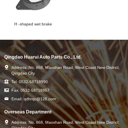
H -shaped wet brake
Qingdao Huarui Auto Parts Co., Ltd.
Address:
No. 868, Maoshan Road, West Coast New District,
Qingdao City
Tel:
0532-58718990
Fax:
0532-58718957
Email:
qdhrqc@126.com
Overseas Department
Address:
No. 868, Maoshan Road, West Coast New District,
Qingdao City