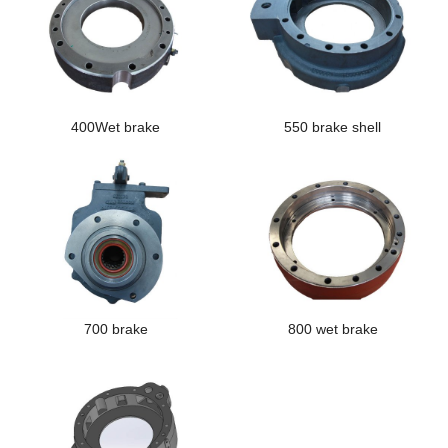
400Wet brake
550 brake shell
700 brake
800 wet brake