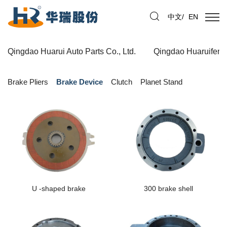
中文
/
EN
Qingdao Huarui Auto Parts Co., Ltd.
Qingdao Huaruifeng 
Brake Pliers
Brake Device
Clutch
Planet Stand
U -shaped brake
300 brake shell