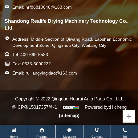
Email:
hrf86810848@163.com
Shandong Realife Drying Machinery Technology Co.,
Ltd.
Address:
Middle Section of Qiwang Road, Laoshan Economic
Development Zone, Qingzhou City, Weifang City
Tel:
400-690-5583
Fax:
0536-3090222
Email:
ruiliangyingxiao@163.com
Copyright © 2022 Qingdao Huarui Auto Parts Co., Ltd.
鲁ICP备15017357号-1
Powered by:Hicheng
(Sitemap)
Home
Product
Message
Contact
Tel