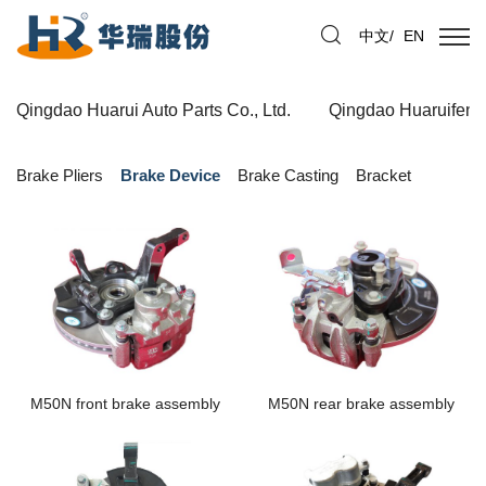
中文
/
EN
Qingdao Huarui Auto Parts Co., Ltd.
Qingdao Huaruifeng 
Brake Pliers
Brake Device
Brake Casting
Bracket
M50N front brake assembly
M50N rear brake assembly