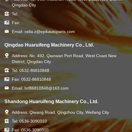
Qingdao City
Tel:
Fax:
Email:
celia.z@epikautoparts.com
Qingdao Huaruifeng Machinery Co., Ltd.
Address:
No. 492, Qianwan Port Road, West Coast New
District, Qingdao City
Tel:
0532-86810848
Fax:
0532-86810848
Email:
hrf86810848@163.com
Shandong Huaruifeng Machinery Co., Ltd.
Address:
Qiwang Road, Qingzhou City, Weifang City
Tel:
0536-3090310
Fax:
0536-3090310