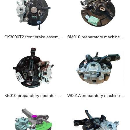
CK3000T2 front brake assembly
BM010 preparatory machine assembly
KB010 preparatory operator assembly
W001A preparatory machine assembly