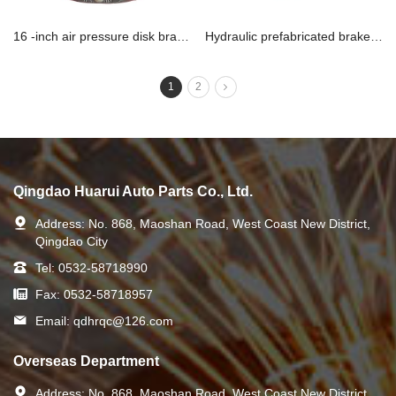
16 -inch air pressure disk brake assembly
Hydraulic prefabricated brake assembly 1
1
2
Qingdao Huarui Auto Parts Co., Ltd.
Address:
No. 868, Maoshan Road, West Coast New District,
Qingdao City
Tel:
0532-58718990
Fax:
0532-58718957
Email:
qdhrqc@126.com
Overseas Department
Address:
No. 868, Maoshan Road, West Coast New District,