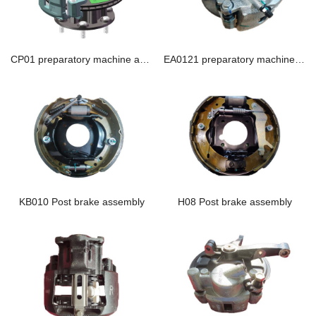
CP01 preparatory machine assembly
EA0121 preparatory machine assembly
KB010 Post brake assembly
H08 Post brake assembly