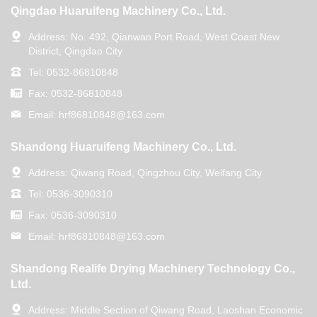
Qingdao Huaruifeng Machinery Co., Ltd.
Address:
No. 492, Qianwan Port Road, West Coast New
District, Qingdao City
Tel:
0532-86810848
Fax:
0532-86810848
Email:
hrf86810848@163.com
Shandong Huaruifeng Machinery Co., Ltd.
Address:
Qiwang Road, Qingzhou City, Weifang City
Tel:
0536-3090310
Fax:
0536-3090310
Email:
hrf86810848@163.com
Shandong Realife Drying Machinery Technology Co.,
Ltd.
Address:
Middle Section of Qiwang Road, Laoshan Economic