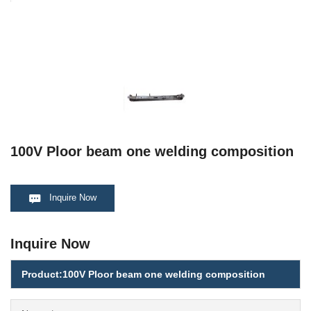
100V Ploor beam one welding composition
Inquire Now
Inquire Now