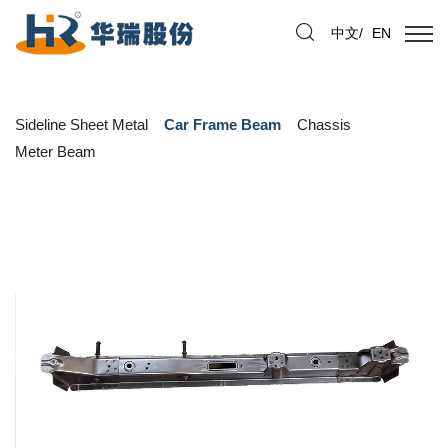
中文
/
EN
Sideline Sheet Metal
Car Frame Beam
Chassis
Meter Beam