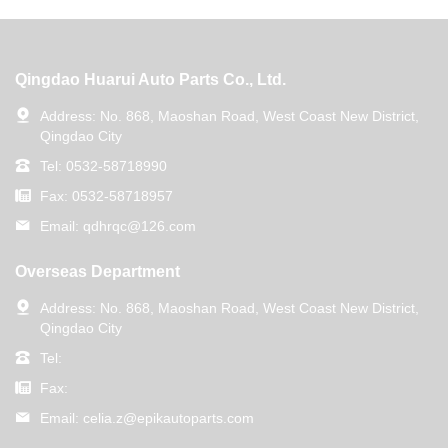
Qingdao Huarui Auto Parts Co., Ltd.
Address:
No. 868, Maoshan Road, West Coast New District,
Qingdao City
Tel:
0532-58718990
Fax:
0532-58718957
Email:
qdhrqc@126.com
Overseas Department
Address:
No. 868, Maoshan Road, West Coast New District,
Qingdao City
Tel:
Fax:
Email:
celia.z@epikautoparts.com