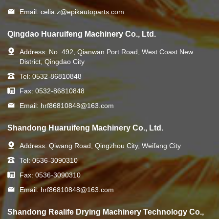
Email:
celia.z@epikautoparts.com
Qingdao Huaruifeng Machinery Co., Ltd.
Address:
No. 492, Qianwan Port Road, West Coast New
District, Qingdao City
Tel:
0532-86810848
Fax:
0532-86810848
Email:
hrf86810848@163.com
Shandong Huaruifeng Machinery Co., Ltd.
Address:
Qiwang Road, Qingzhou City, Weifang City
Tel:
0536-3090310
Fax:
0536-3090310
Email:
hrf86810848@163.com
Shandong Realife Drying Machinery Technology Co.,