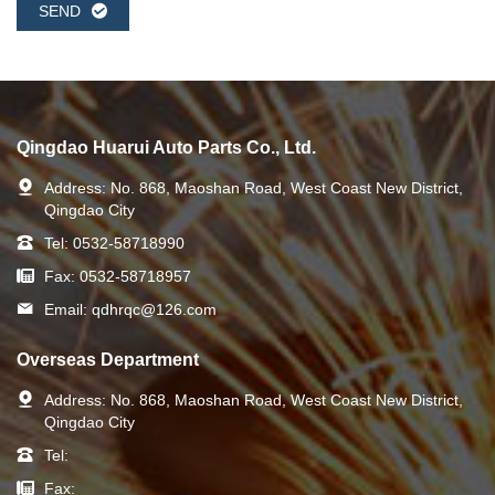
SEND
Qingdao Huarui Auto Parts Co., Ltd.
Address:
No. 868, Maoshan Road, West Coast New District,
Qingdao City
Tel:
0532-58718990
Fax:
0532-58718957
Email:
qdhrqc@126.com
Overseas Department
Address:
No. 868, Maoshan Road, West Coast New District,
Qingdao City
Tel:
Fax: