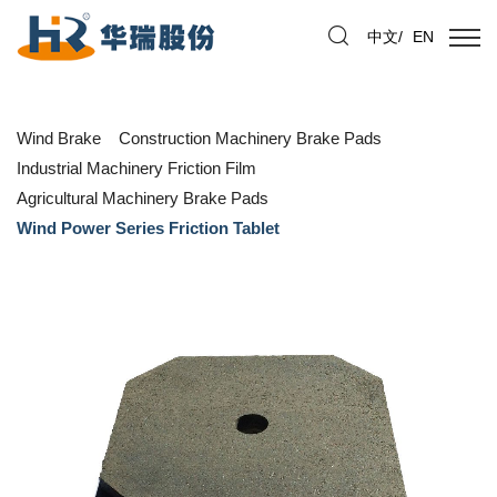
中文
/
EN
Wind Brake
Construction Machinery Brake Pads
Industrial Machinery Friction Film
Agricultural Machinery Brake Pads
Wind Power Series Friction Tablet