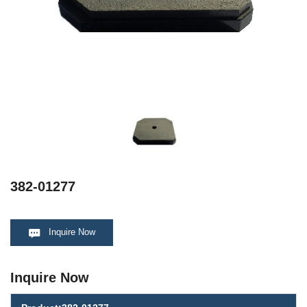
382-01277
Inquire Now
Inquire Now