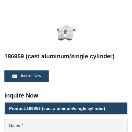
186959 (cast aluminum/single cylinder)
Inquire Now
Inquire Now