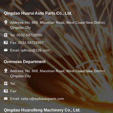
Qingdao Huarui Auto Parts Co., Ltd.
Address:
No. 868, Maoshan Road, West Coast New District,
Qingdao City
Tel:
0532-58718990
Fax:
0532-58718957
Email:
qdhrqc@126.com
Overseas Department
Address:
No. 868, Maoshan Road, West Coast New District,
Qingdao City
Tel:
Fax:
Email:
celia.z@epikautoparts.com
Qingdao Huaruifeng Machinery Co., Ltd.