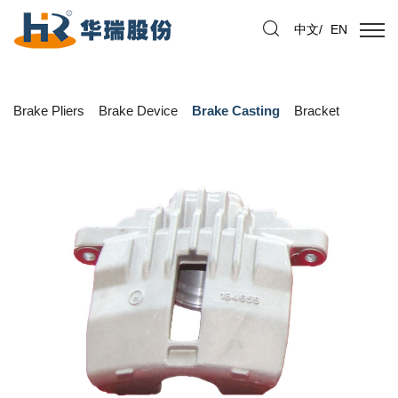
中文
/
EN
Brake Pliers
Brake Device
Brake Casting
Bracket