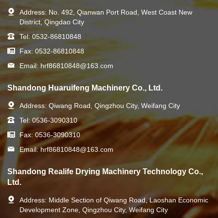
Address:
No. 492, Qianwan Port Road, West Coast New
District, Qingdao City
Tel:
0532-86810848
Fax:
0532-86810848
Email:
hrf86810848@163.com
Shandong Huaruifeng Machinery Co., Ltd.
Address:
Qiwang Road, Qingzhou City, Weifang City
Tel:
0536-3090310
Fax:
0536-3090310
Email:
hrf86810848@163.com
Shandong Realife Drying Machinery Technology Co.,
Ltd.
Address:
Middle Section of Qiwang Road, Laoshan Economic
Development Zone, Qingzhou City, Weifang City