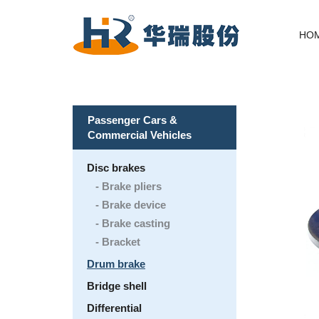
HO
Passenger Cars &
Commercial Vehicles
Disc brakes
Brake pliers
Brake device
Brake casting
Bracket
Drum brake
Bridge shell
Differential