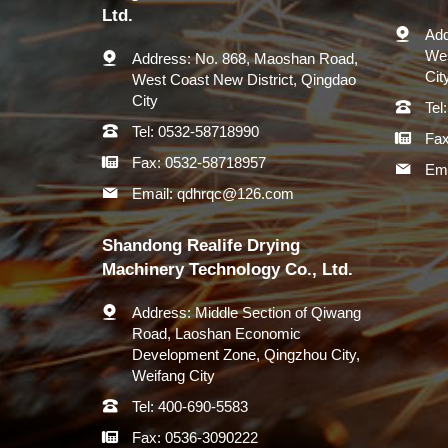
Ltd.
Add
Wes
Address:
No. 868, Maoshan Road,
Cit
West Coast New District, Qingdao
City
Tel:
Tel:
0532-58718990
Fax
Fax:
0532-58718957
Ema
Email:
qdhrqc@126.com
Shandong Realife Drying
Machinery Technology Co., Ltd.
Address:
Middle Section of Qiwang
Road, Laoshan Economic
Development Zone, Qingzhou City,
Weifang City
Tel:
400-690-5583
Fax:
0536-3090222