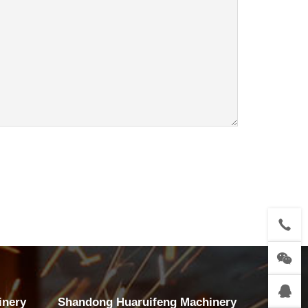
inery
Shandong Huaruifeng Machinery