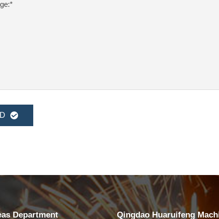
D
eas Department
Qingdao Huaruifeng Mach