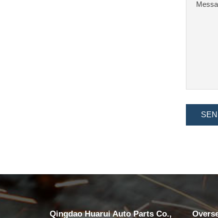
SEN
Qingdao Huarui Auto Parts Co.,
Overs