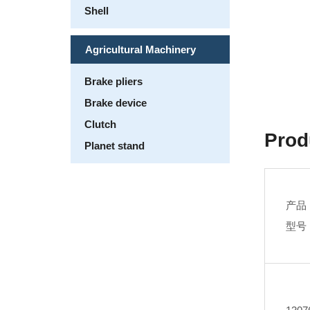
Shell
Agricultural Machinery
Brake pliers
Brake device
Clutch
Prod
Planet stand
产品
型号