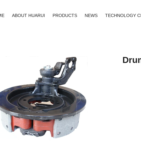
ME
ABOUT HUARUI
PRODUCTS
NEWS
TECHNOLOGY C
Dru