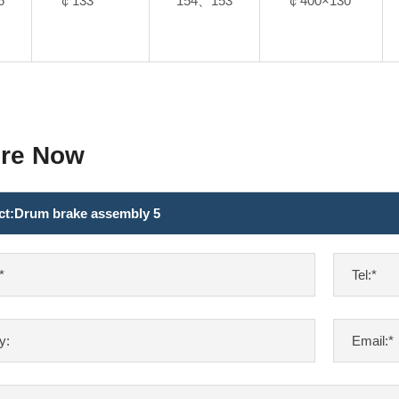
6
￠133
154、153
￠400×130
ire Now