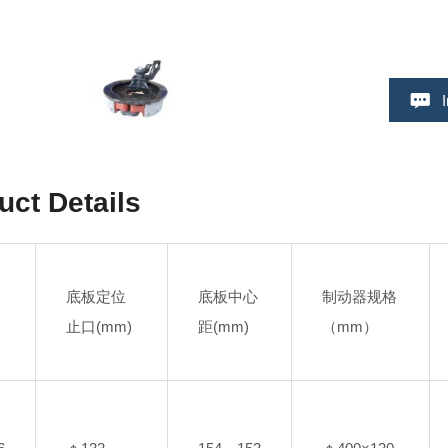
uct Details
底板定位
底板中心
制动器规格
止口(mm)
距(mm)
（mm）