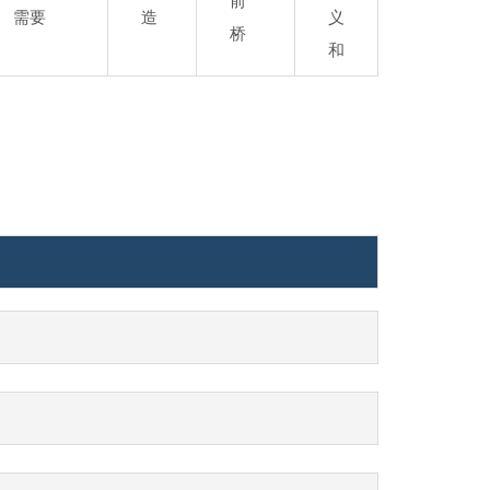
前
需要
造
义
桥
和