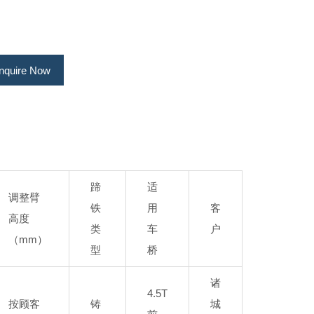
Inquire Now
蹄
适
调整臂
铁
用
客
高度
类
车
户
（mm）
型
桥
诸
4.5T
按顾客
铸
城