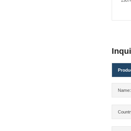
1307
Inqu