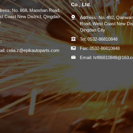
Co., Ltd.
ress:
No. 868, Maoshan Road,
t Coast New District, Qingdao
Address:
No. 492, Qianwan
y
Road, West Coast New Dist
Qingdao City
Tel:
0532-86810848
:
Fax:
0532-86810848
il:
celia.z@epikautoparts.com
Email:
hrf86810848@163.