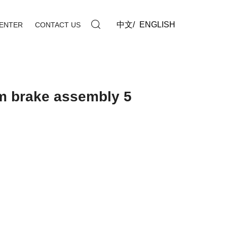
中文
/
ENGLISH
ENTER
CONTACT US
m brake assembly 5