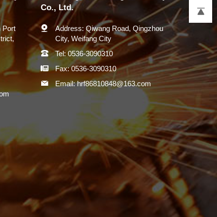
Co., Ltd.
 Port
Address:
Qiwang Road, Qingzhou
rict,
City, Weifang City
Tel:
0536-3090310
Fax:
0536-3090310
Email:
hrf86810848@163.com
com