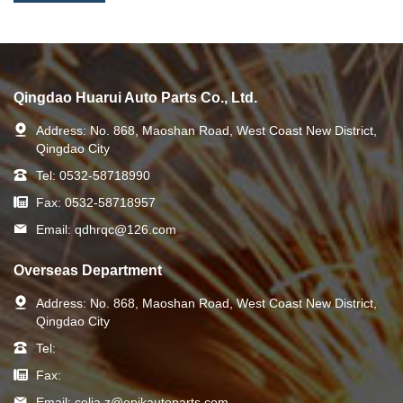
Qingdao Huarui Auto Parts Co., Ltd.
Address:
No. 868, Maoshan Road, West Coast New District,
Qingdao City
Tel:
0532-58718990
Fax:
0532-58718957
Email:
qdhrqc@126.com
Overseas Department
Address:
No. 868, Maoshan Road, West Coast New District,
Qingdao City
Tel:
Fax:
Email:
celia.z@epikautoparts.com