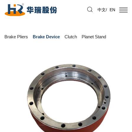
中文
/
EN
Brake Pliers
Brake Device
Clutch
Planet Stand