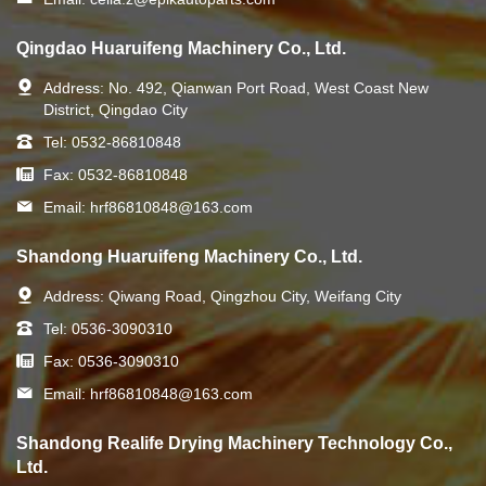
Qingdao Huaruifeng Machinery Co., Ltd.
Address:
No. 492, Qianwan Port Road, West Coast New
District, Qingdao City
Tel:
0532-86810848
Fax:
0532-86810848
Email:
hrf86810848@163.com
Shandong Huaruifeng Machinery Co., Ltd.
Address:
Qiwang Road, Qingzhou City, Weifang City
Tel:
0536-3090310
Fax:
0536-3090310
Email:
hrf86810848@163.com
Shandong Realife Drying Machinery Technology Co.,
Ltd.