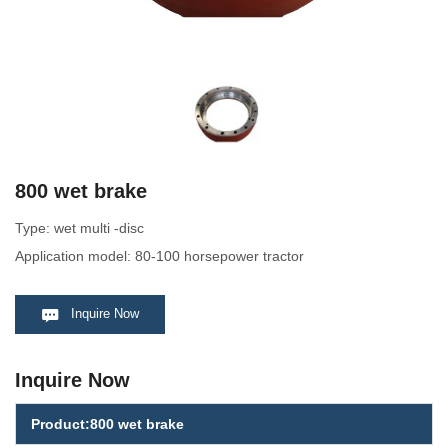
800 wet brake
Type: wet multi -disc
Application model: 80-100 horsepower tractor
Inquire Now
Inquire Now