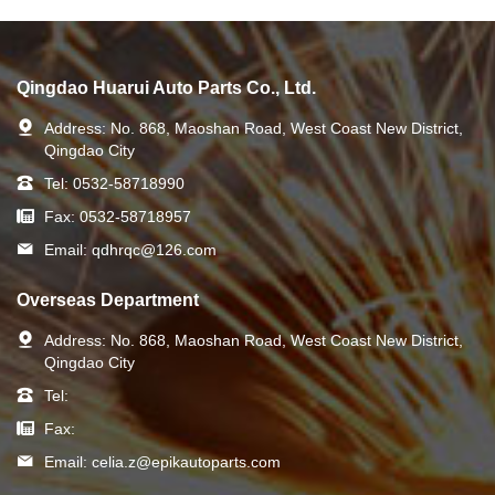
Qingdao Huarui Auto Parts Co., Ltd.
Address:
No. 868, Maoshan Road, West Coast New District,
Qingdao City
Tel:
0532-58718990
Fax:
0532-58718957
Email:
qdhrqc@126.com
Overseas Department
Address:
No. 868, Maoshan Road, West Coast New District,
Qingdao City
Tel:
Fax:
Email:
celia.z@epikautoparts.com