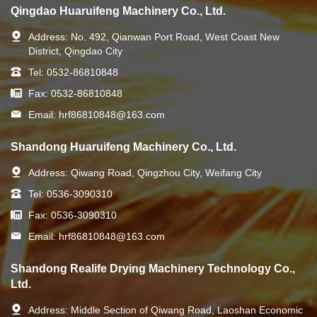
Qingdao Huaruifeng Machinery Co., Ltd.
Address:
No. 492, Qianwan Port Road, West Coast New
District, Qingdao City
Tel:
0532-86810848
Fax:
0532-86810848
Email:
hrf86810848@163.com
Shandong Huaruifeng Machinery Co., Ltd.
Address:
Qiwang Road, Qingzhou City, Weifang City
Tel:
0536-3090310
Fax:
0536-3090310
Email:
hrf86810848@163.com
Shandong Realife Drying Machinery Technology Co.,
Ltd.
Address:
Middle Section of Qiwang Road, Laoshan Economic