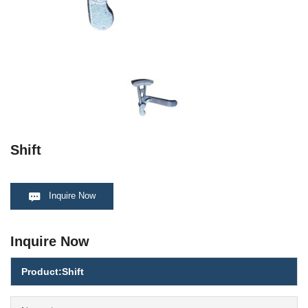
Shift
Inquire Now
Inquire Now