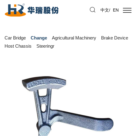
中文
/
EN
Car Bridge
Change
Agricultural Machinery
Brake Device
Host Chassis
Steeringr