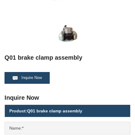
Q01 brake clamp assembly
Inquire Now
Inquire Now