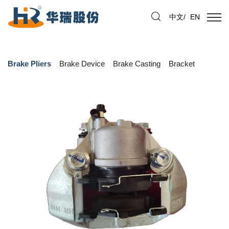
中文
/
EN
Brake Pliers
Brake Device
Brake Casting
Bracket