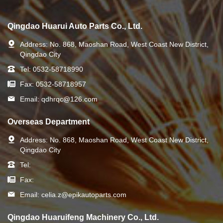
Qingdao Huarui Auto Parts Co., Ltd.
Address:
No. 868, Maoshan Road, West Coast New District,
Qingdao City
Tel:
0532-58718990
Fax:
0532-58718957
Email:
qdhrqc@126.com
Overseas Department
Address:
No. 868, Maoshan Road, West Coast New District,
Qingdao City
Tel:
Fax:
Email:
celia.z@epikautoparts.com
Qingdao Huaruifeng Machinery Co., Ltd.