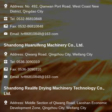
Address:
No. 492, Qianwan Port Road, West Coast New
District, Qingdao City
Tel:
0532-86810848
Fax:
0532-86810848
Email:
hrf86810848@163.com
Shandong Huaruifeng Machinery Co., Ltd.
Address:
Qiwang Road, Qingzhou City, Weifang City
Tel:
0536-3090310
Fax:
0536-3090310
Email:
hrf86810848@163.com
Shandong Realife Drying Machinery Technology Co.,
Ltd.
Address:
Middle Section of Qiwang Road, Laoshan Economic
Development Zone, Qingzhou City, Weifang City